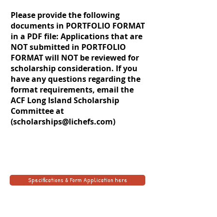
Please provide the following
documents in PORTFOLIO FORMAT
in a PDF file: Applications that are
NOT submitted in PORTFOLIO
FORMAT will NOT be reviewed for
scholarship consideration. If you
have any questions regarding the
format requirements, email the
ACF Long Island Scholarship
Committee at
(
scholarships@lichefs.com
)
Specifications & Form Application here