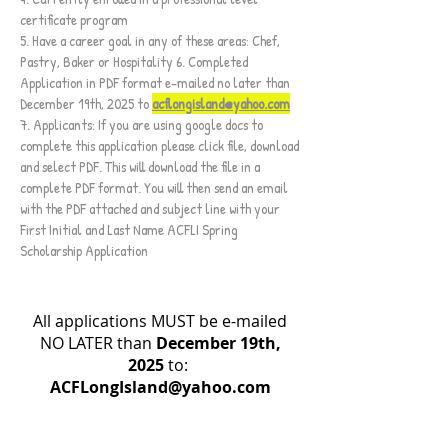
certificate program
5. Have a career goal in any of these areas: Chef,
Pastry, Baker or Hospitality 6. Completed
Application in PDF format e-mailed no later than
December 19th, 2025 to
acflongisland@yahoo.com
7. Applicants: If you are using google docs to
complete this application please click file, download
and select PDF. This will download the file in a
complete PDF format. You will then send an email
with the PDF attached and subject line with your
First Initial and Last Name ACFLI Spring
Scholarship Application
All applications MUST be e-mailed
NO LATER than
December 19th,
2025
to:
ACFLongIsland@yahoo.com