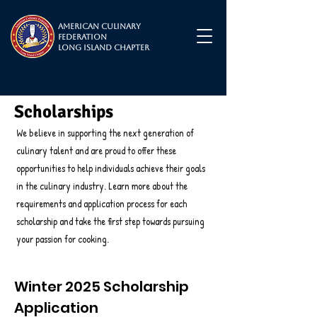
American Culinary
Federation
Long Island Chapter
Scholarships
We believe in supporting the next generation of
culinary talent and are proud to offer these
opportunities to help individuals achieve their goals
in the culinary industry. Learn more about the
requirements and application process for each
scholarship and take the first step towards pursuing
your passion for cooking.
Winter 2025 Scholarship
Application