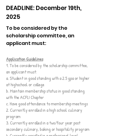
DEADLINE: December 19th,
2025
To be considered by the
scholarship committee, an
applicant must:
Application Guidelines
1. To be considered by the scholarship committee,
an applicant must:
a. Student in good standing with a 2.5 gpa or higher
at highschool or college
b. Maintain membership status in good standing
with the ACFLI Chapter
c. Have good attendance to membership meetings
2. Currently enrolled in a high school culinary
program
3. Currently enrolled in a two/four year post
secondary culinary, baking or hospitality program
4. Currently enrolled in a professional level