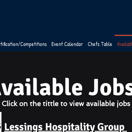
tification/Competitions
Event Calendar
Chefs Table
Availab
vailable Job
Click on the tittle to view available job
Lessings Hospitality Group