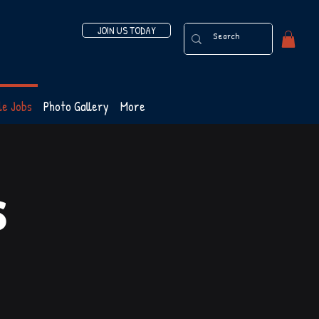
JOIN US TODAY
le Jobs
Photo Gallery
More
s
s