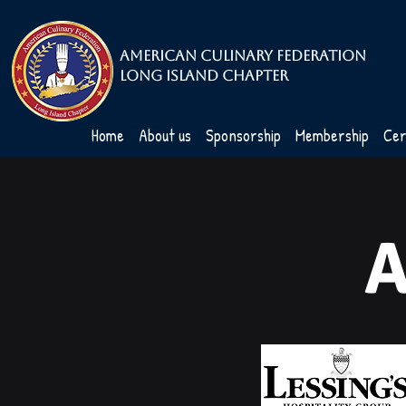
American Culinary Federation
Long Island Chapter
Home
About us
Sponsorship
Membership
Cer
A