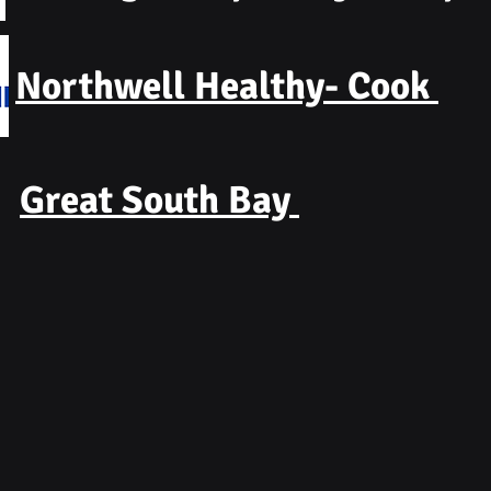
Northwell Healthy- Cook
Great South Bay