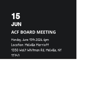
15
JUN
ACF BOARD MEETING
Monday, June 15th 2026, 6pm
Location:
Melville Marriott
1350 Walt Whitman Rd, Melville, NY
11747
20
JUL
ACF BOARD MEETING
Monday, July 20th, 2026, 6pm