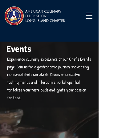
American Culinary
Federation
Long Island Chapter
Events
Experience culinary excellence at our Chef's Events
page. Join us for a gastronomic journey showcasing
renowned chefs worldwide. Discover exclusive
tasting menus and interactive workshops that
tantalize your taste buds and ignite your passion
for food.