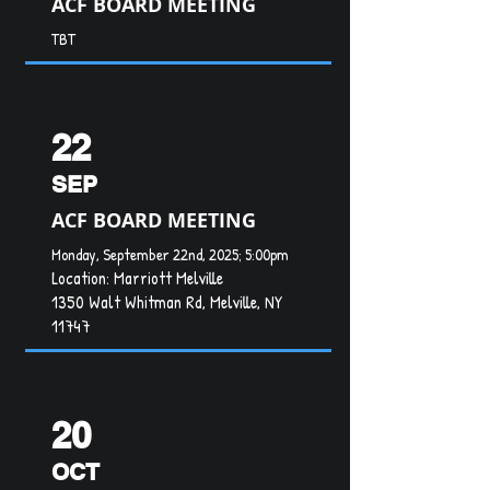
ACF BOARD MEETING
TBT
22
SEP
ACF BOARD MEETING
Monday, September 22nd, 2025; 5:00pm
Location:
Marriott Melville
1350 Walt Whitman Rd, Melville, NY
11747
20
OCT