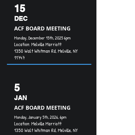
15
DEC
ACF BOARD MEETING
Monday, December 15th, 2025 6pm
Location:
Melville Marriott
1350 Walt Whitman Rd, Melville, NY
11747
5
JAN
ACF BOARD MEETING
Monday, January 5th, 2026, 6pm
Location:
Melville Marriott
1350 Walt Whitman Rd, Melville, NY