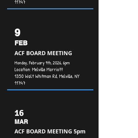
11747
9
FEB
ACF BOARD MEETING
Monday, February 9th, 2026, 6pm
Location:
Melville Marriott
1350 Walt Whitman Rd, Melville, NY
11747
16
MAR
ACF BOARD MEETING 5pm