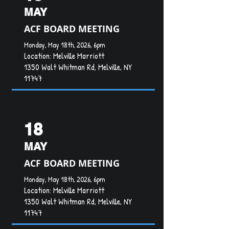
MAY
ACF BOARD MEETING
Monday, May 18th, 2026, 6pm
Location:
Melville Marriott
1350 Walt Whitman Rd, Melville, NY
11747
18
MAY
ACF BOARD MEETING
Monday, May 18th, 2026, 6pm
Location:
Melville Marriott
1350 Walt Whitman Rd, Melville, NY
11747