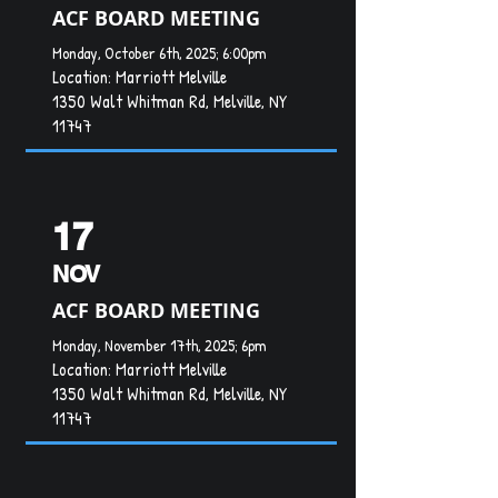
ACF BOARD MEETING
Monday, October 6th, 2025; 6:00pm
Location:
Marriott Melville
1350 Walt Whitman Rd, Melville, NY
11747
17
NOV
ACF BOARD MEETING
Monday, November 17th, 2025; 6pm
Location: Marriott Melville
1350 Walt Whitman Rd, Melville, NY
11747