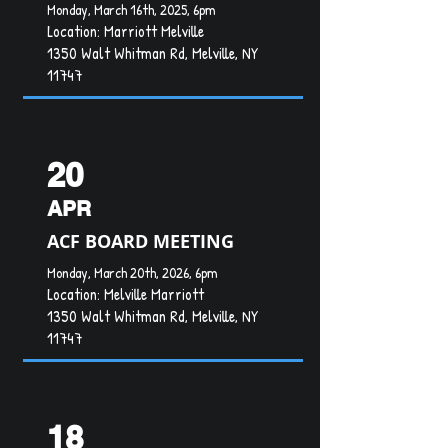
Monday, March 16th, 2025, 6pm
Location: Marriott Melville
1350 Walt Whitman Rd, Melville, NY
11747
20
APR
ACF BOARD MEETING
Monday, March 20th, 2026, 6pm
Location:
Melville Marriott
1350 Walt Whitman Rd, Melville, NY
11747
18