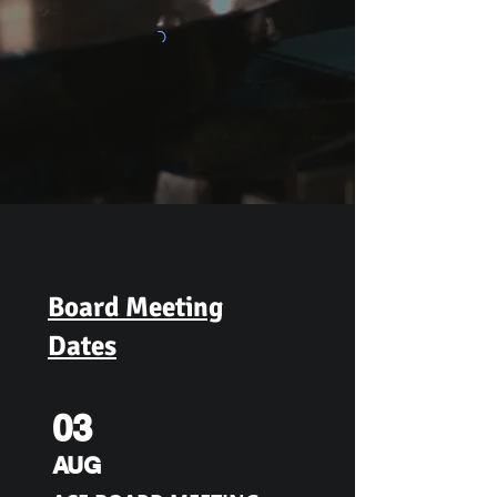
Board Meeting
Dates
03
AUG