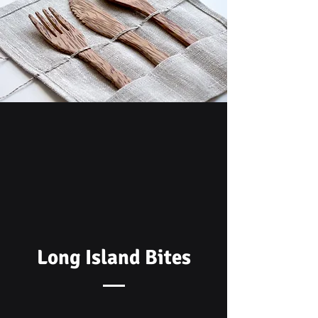
Long Island Bites