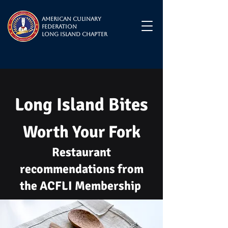
American Culinary
Federation
Long Island Chapter
Long Island Bites
Worth Your Fork
Restaurant
recommendations from
the ACFLI Membership