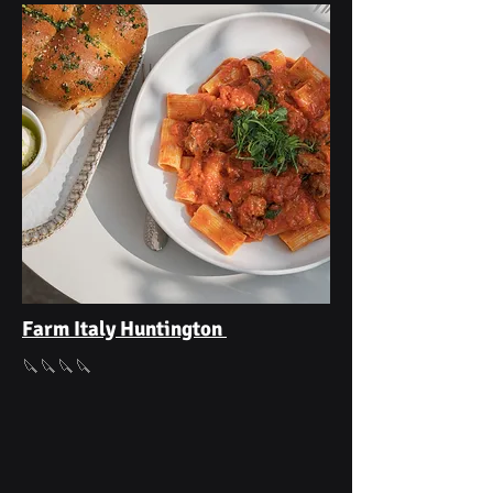
Farm Italy Huntington
🔪🔪🔪🔪