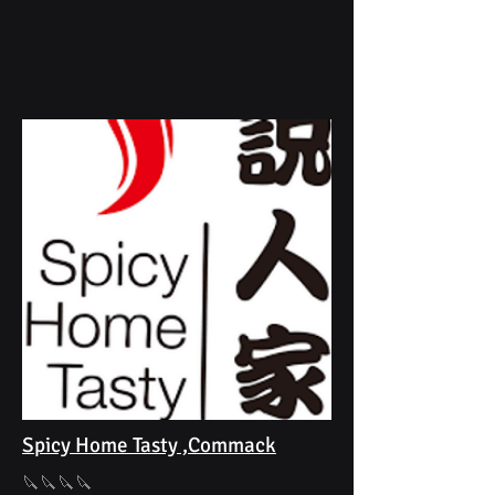
Spicy Home Tasty ,Commack
🔪🔪🔪🔪