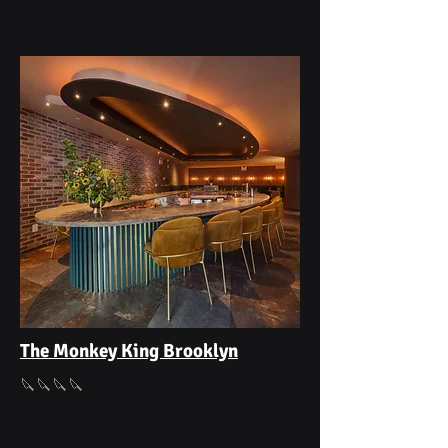
The Monkey King Brooklyn
🔪🔪🔪🔪