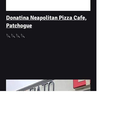
Donatina Neapolitan Pizza Cafe,
Patchogue
🔪🔪🔪🔪