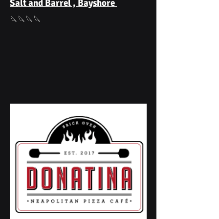
Salt and Barrel , Bayshore
🔪🔪🔪🔪